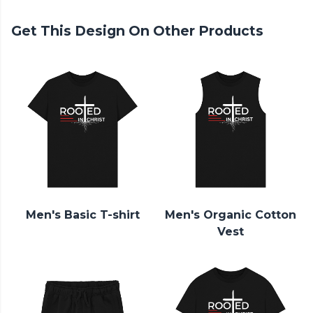
Get This Design On Other Products
Men's Basic T-shirt
Men's Organic Cotton
Vest