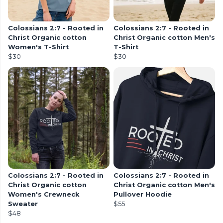
Colossians 2:7 - Rooted in
Colossians 2:7 - Rooted in
Christ Organic cotton
Christ Organic cotton Men's
Women's T-Shirt
T-Shirt
$30
$30
Colossians 2:7 - Rooted in
Colossians 2:7 - Rooted in
Christ Organic cotton
Christ Organic cotton Men's
Women's Crewneck
Pullover Hoodie
Sweater
$55
$48