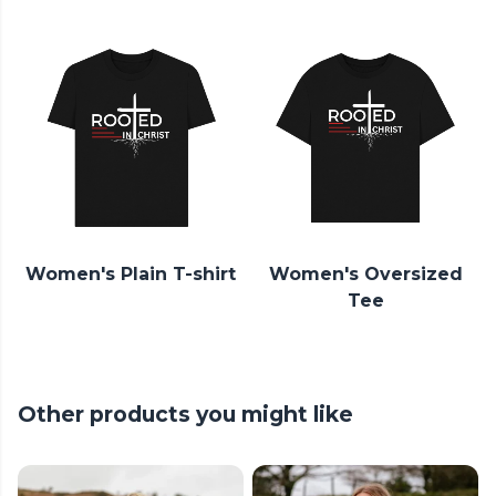
Women's Plain T-shirt
Women's Oversized
Tee
Other products you might like