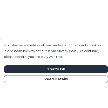
To make our website work, we use first and third-party cookies
in a responsible way set out in our privacy policy. To continue,
please confirm you are okay with that.
That's Ok
Read Details
Menu
Home