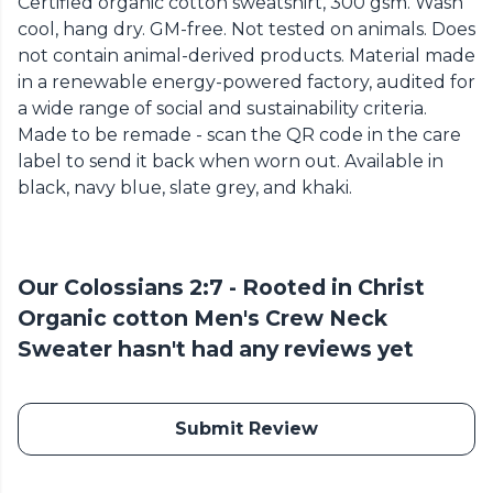
Certified organic cotton sweatshirt, 300 gsm. Wash
cool, hang dry. GM-free. Not tested on animals. Does
not contain animal-derived products. Material made
in a renewable energy-powered factory, audited for
a wide range of social and sustainability criteria.
Made to be remade - scan the QR code in the care
label to send it back when worn out. Available in
black, navy blue, slate grey, and khaki.
Our Colossians 2:7 - Rooted in Christ
Organic cotton Men's Crew Neck
Sweater hasn't had any reviews yet
Submit Review