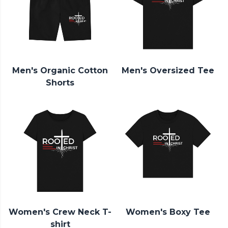
Men's Organic Cotton
Men's Oversized Tee
Shorts
Women's Crew Neck T-
Women's Boxy Tee
shirt