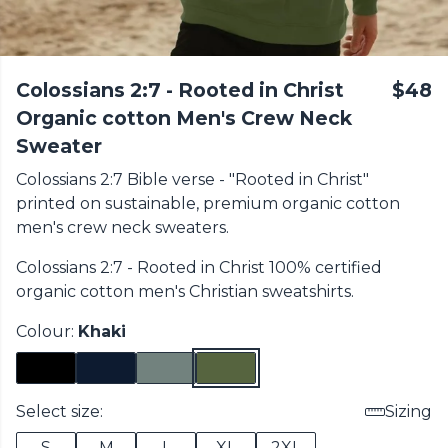
Colossians 2:7 - Rooted in Christ
$48
Organic cotton Men's Crew Neck
Sweater
Colossians 2:7 Bible verse - "Rooted in Christ"
printed on sustainable, premium organic cotton
men's crew neck sweaters.
Colossians 2:7 - Rooted in Christ 100% certified
organic cotton
men's Christian sweatshirts
.
Colour:
Khaki
Select size:
Sizing
S
M
L
XL
2XL