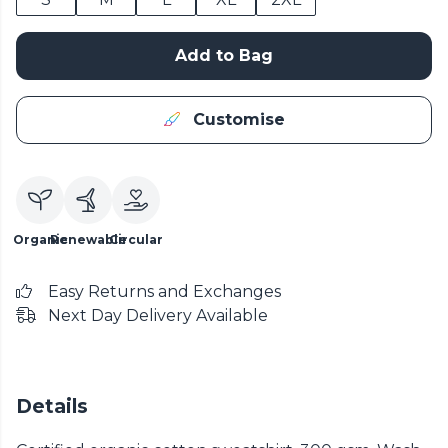
Add to Bag
Customise
Organic
Renewable
Circular
Easy Returns and Exchanges
Next Day Delivery Available
Details