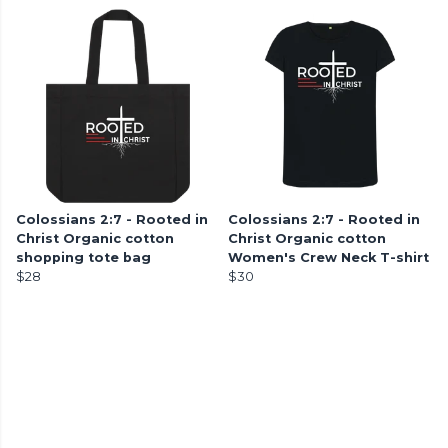
Colossians 2:7 - Rooted in
Colossians 2:7 - Rooted in
Christ Organic cotton
Christ Organic cotton
shopping tote bag
Women's Crew Neck T-shirt
$28
$30