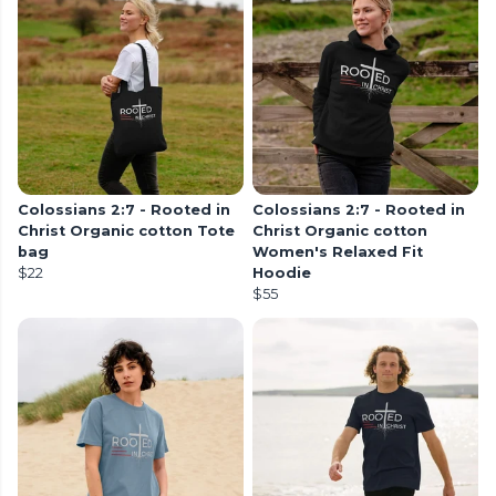
Colossians 2:7 - Rooted in
Colossians 2:7 - Rooted in
Christ Organic cotton Tote
Christ Organic cotton
bag
Women's Relaxed Fit
$22
Hoodie
$55