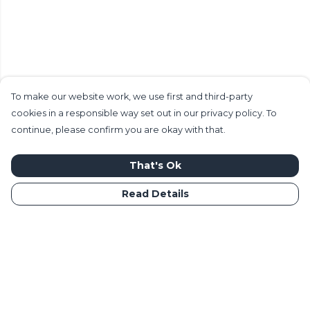
To make our website work, we use first and third-party
cookies in a responsible way set out in our privacy policy. To
continue, please confirm you are okay with that.
That's Ok
Read Details
Menu