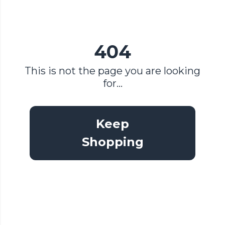
404
This is not the page you are looking
for...
Keep
Shopping