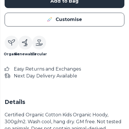
Add to Bag
Customise
Organic
Renewable
Circular
Easy Returns and Exchanges
Next Day Delivery Available
Details
Certified Organic Cotton Kids Organic Hoody,
300g/m2. Wash cool, hang dry. GM free. Not tested
on animals. Does not contain animal-derived