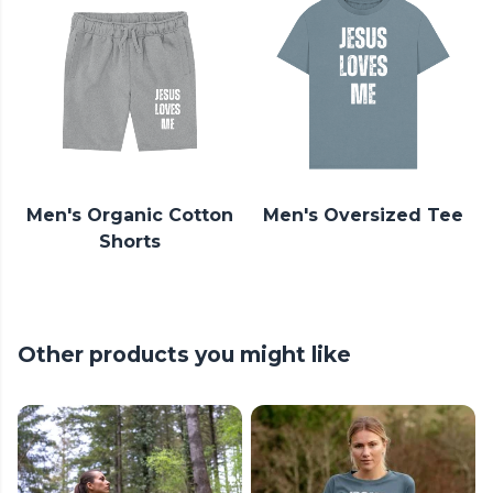
Men's Organic Cotton
Men's Oversized Tee
Shorts
Other products you might like