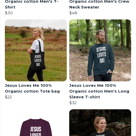
Organic cotton Men's T-
Organic cotton Men's Crew
Shirt
Neck Sweater
$30
$48
Jesus Loves Me 100%
Jesus Loves Me 100%
Organic cotton Tote bag
Organic cotton Men's Long
$22
Sleeve T-shirt
$32