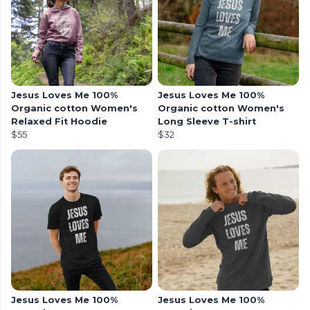
Jesus Loves Me 100%
Jesus Loves Me 100%
Organic cotton Women's
Organic cotton Women's
Relaxed Fit Hoodie
Long Sleeve T-shirt
$55
$32
Jesus Loves Me 100%
Jesus Loves Me 100%