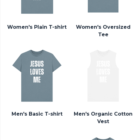
Women's Plain T-shirt
Women's Oversized
Tee
Men's Basic T-shirt
Men's Organic Cotton
Vest