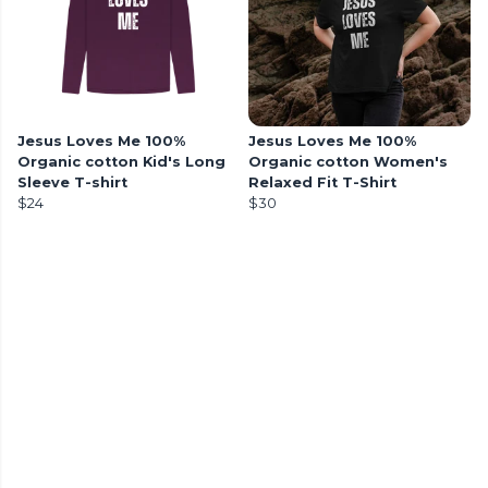
Jesus Loves Me 100%
Jesus Loves Me 100%
Organic cotton Kid's Long
Organic cotton Women's
Sleeve T-shirt
Relaxed Fit T-Shirt
$24
$30