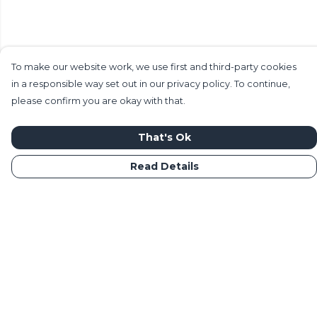
To make our website work, we use first and third-party cookies
in a responsible way set out in our privacy policy. To continue,
please confirm you are okay with that.
That's Ok
Read Details
Menu
Home
Mens
Womens
Kids