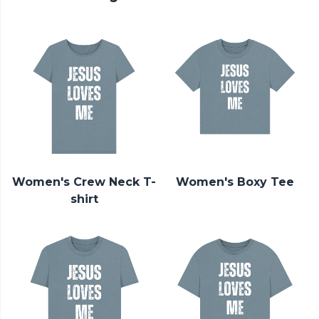
Women's Crew Neck T-
Women's Boxy Tee
shirt