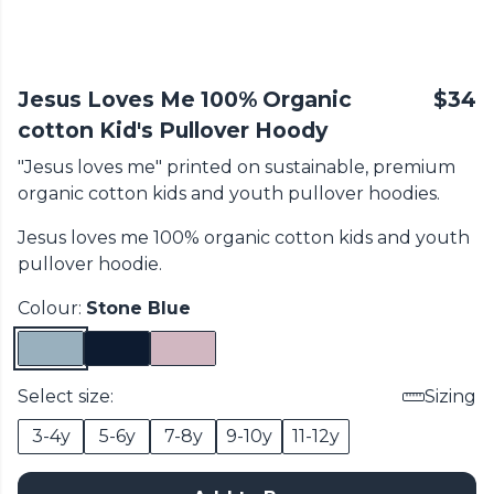
Jesus Loves Me 100% Organic
$34
cotton Kid's Pullover Hoody
"Jesus loves me" printed on sustainable, premium
organic cotton
kids and youth pullover hoodies.
Jesus loves me 100% organic cotton
kids and youth
pullover hoodie.
Colour:
Stone Blue
Select size:
Sizing
3-4y
5-6y
7-8y
9-10y
11-12y