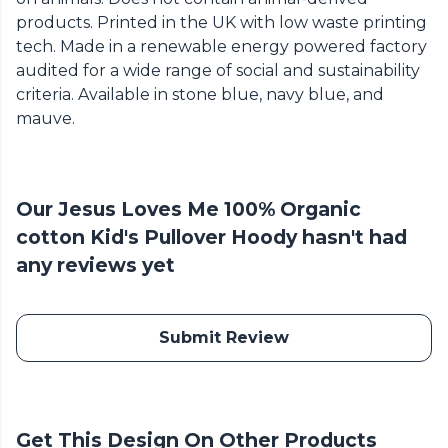
products. Printed in the UK with low waste printing
tech. Made in a renewable energy powered factory
audited for a wide range of social and sustainability
criteria. Available in stone blue, navy blue, and
mauve.
Our Jesus Loves Me 100% Organic
cotton Kid's Pullover Hoody hasn't had
any reviews yet
Submit Review
Get This Design On Other Products