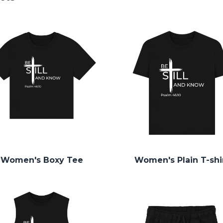
Women's Boxy Tee
Women's Plain T-shi