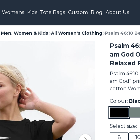
Womens
Kids
Tote Bags
Custom
Blog
About Us
or Men, Women & Kids
All Women's Clothing
Psalm 46:10 Be
Psalm 46:
am God O
Relaxed F
Psalm 46:10 
am God" pri
cotton Wome
Colour:
Bla
Select size:
8
1