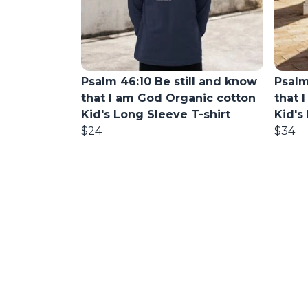
Psalm 46:10 Be still and know
Psalm
that I am God Organic cotton
that 
Kid's Long Sleeve T-shirt
Kid's
$24
$34