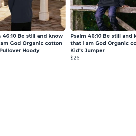
 46:10 Be still and know
Psalm 46:10 Be still and
I am God Organic cotton
that I am God Organic c
 Pullover Hoody
Kid's Jumper
$26