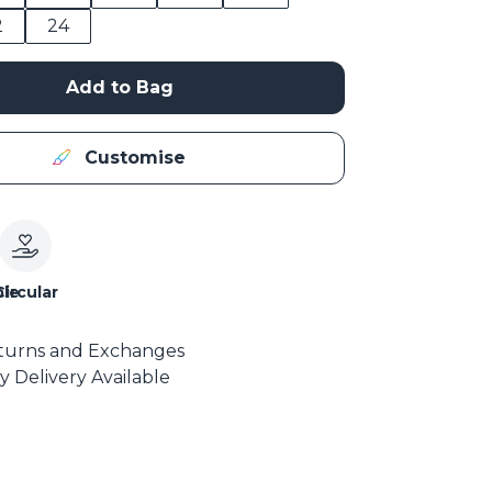
2
24
Add to Bag
Customise
le
Circular
turns and Exchanges
y Delivery Available