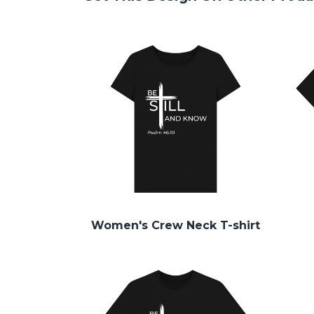
Women's Crew Neck T-shirt