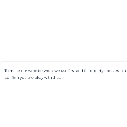
To make our website work, we use first and third-party cookies in a 
confirm you are okay with that.
Menu
Help
Home
Help Centre
Mens
My Order