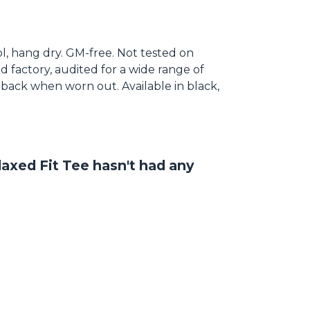
ool, hang dry. GM-free. Not tested on
 factory, audited for a wide range of
t back when worn out. Available in black,
axed Fit Tee hasn't had any