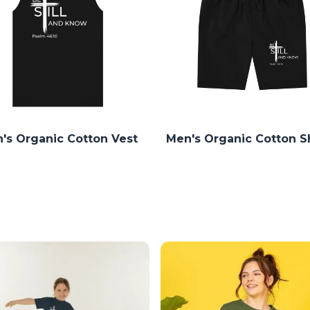
's Organic Cotton Vest
Men's Organic Cotton S