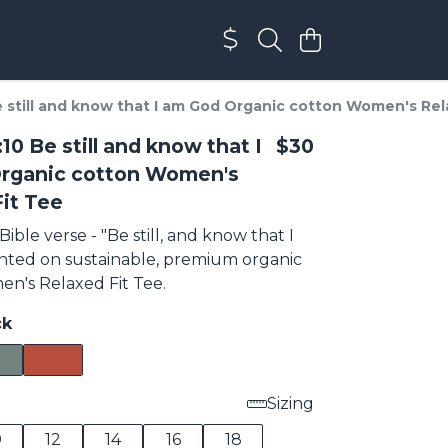
 still and know that I am God Organic cotton Women's Rel
10 Be still and know that I
$30
rganic cotton Women's
it Tee
Bible verse - "Be still, and know that I
nted on sustainable, premium organic
n's Relaxed Fit Tee.
ck
Sizing
0
12
14
16
18