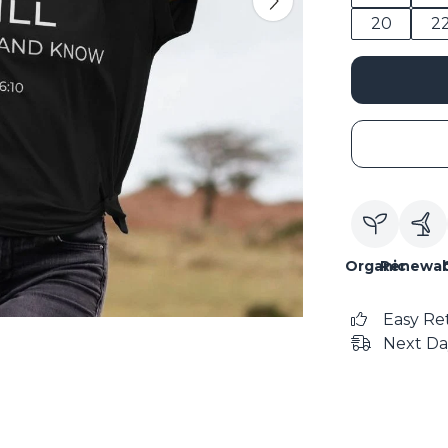
20
2
Organic
Renewab
Easy Re
Next Da