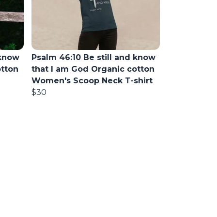
 know
Psalm 46:10 Be still and know
otton
that I am God Organic cotton
Women's Scoop Neck T-shirt
$30