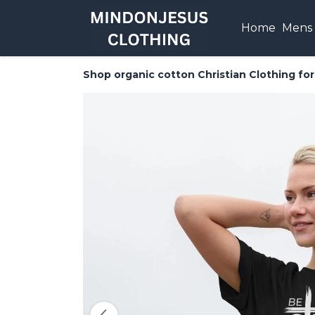
Home
Mens
Shop organic cotton Christian Clothing f