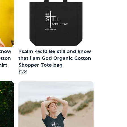
 know
Psalm 46:10 Be still and know
otton
that I am God Organic Cotton
irt
Shopper Tote bag
$28