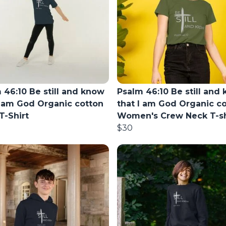
 46:10 Be still and know
Psalm 46:10 Be still and
I am God Organic cotton
that I am God Organic c
T-Shirt
Women's Crew Neck T-sh
$30