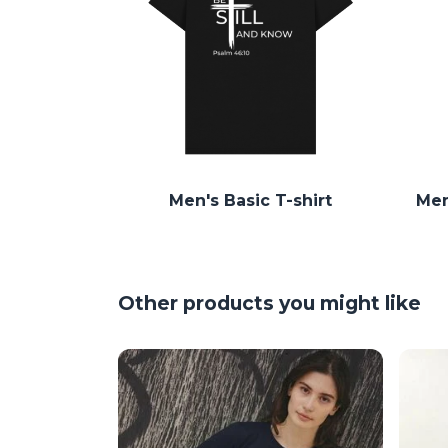
Men's Basic T-shirt
Men
Other products you might like