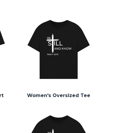
rt
Women's Oversized Tee