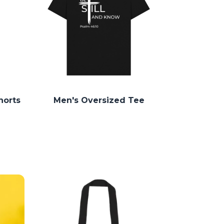
horts
Men's Oversized Tee