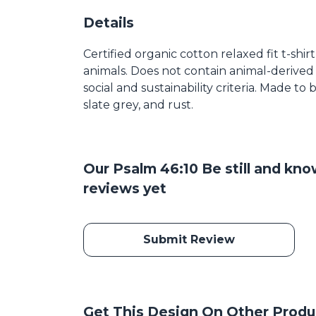
Details
Certified organic cotton relaxed fit t-shir
animals. Does not contain animal-derived
social and sustainability criteria. Made t
slate grey, and rust.
Our Psalm 46:10 Be still and kn
reviews yet
Submit Review
Get This Design On Other Produ