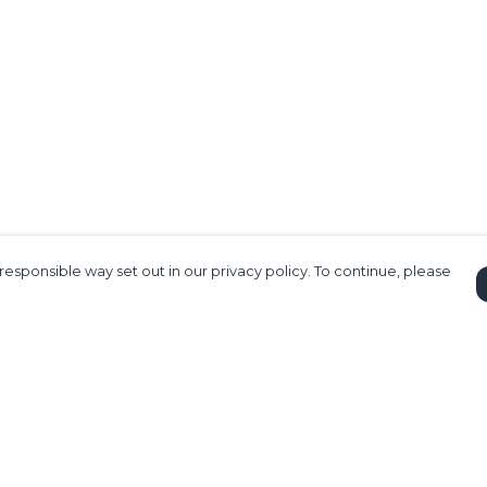
responsible way set out in our privacy policy. To continue, please
Pay With Confidence
C
Our products are made from sustainable
materials and printed in a renewable
energy powered factory.