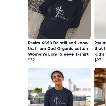
Psalm 46:10 Be still and know
Psalm
that I am God Organic cotton
that 
Women's Long Sleeve T-shirt
Kid's 
$32
$23