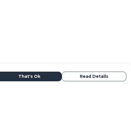
That's Ok
Read Details
urrency