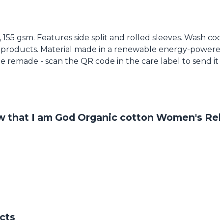
t, 155 gsm. Features side split and rolled sleeves. Wash c
 products. Material made in a renewable energy-powered
o be remade - scan the QR code in the care label to send i
ow that I am God Organic cotton Women's Rel
cts